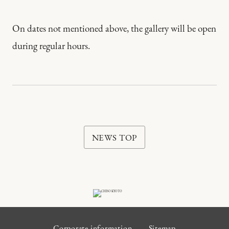
On dates not mentioned above, the gallery will be open
during regular hours.
NEWS TOP
Corporate information
Sitemap