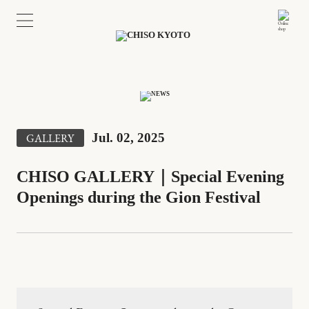
Jul. 02, 2025
GALLERY
CHISO GALLERY｜Special Evening
Openings during the Gion Festival