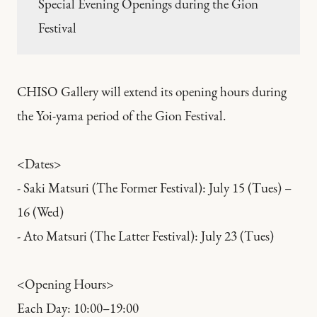
Special Evening Openings during the Gion
Festival
CHISO Gallery will extend its opening hours during
the Yoi-yama period of the Gion Festival.
<Dates>
- Saki Matsuri (The Former Festival): July 15 (Tues) –
16 (Wed)
- Ato Matsuri (The Latter Festival): July 23 (Tues)
<Opening Hours>
Each Day: 10:00–19:00